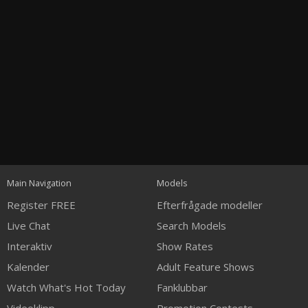
Open
modal
Show
Show
Show
120
notification
control
DM
DM
DM
Main Navigation
Models
Register FREE
Efterfrågade modeller
Live Chat
Search Models
Interaktiv
Show Rates
Kalender
Adult Feature Shows
FREE CREDITS
Watch What's Hot Today
Fanklubbar