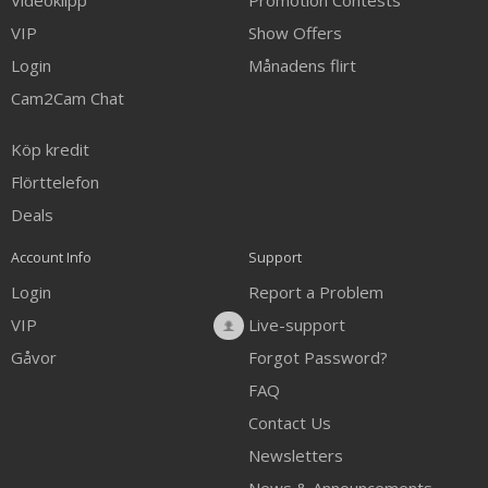
Videoklipp
Promotion Contests
VIP
Show Offers
Login
Månadens flirt
Cam2Cam Chat
Köp kredit
Flörttelefon
Deals
Account Info
Support
Login
Report a Problem
VIP
Live-support
Gåvor
Forgot Password?
FAQ
Contact Us
Newsletters