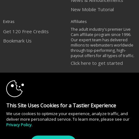
News & Announcements
New Mobile Tutorial
Extras
Affiliates
The adult industry's premier Live
Get 120 Free Credits
Cam affiliate program since 1996.
Our expert team has delivered
Bookmark Us
millions to webmasters worldwide
through top-performing, high-
payout offers for all types of traffic.
Click here to get started
10:00
Brought to you by VS Media, Inc., Westlake Village, CA, United States
FBP Media s.r.o. (Reg. 06483453 ), Vodickova 791/41 Nove Mesto, 110 00
Praha 1, Czech Republic
CLAIM YOUR BONUS
All persons depicted herein were at least 18 years of age at the time of
This Site Uses Cookies for a Tastier Experience
photography:
18 U.S.C. 2257 Försäkran om överensstämmelse med dokumentationskrav
We use cookies to optimize your experience, analyze traffic, and
deliver more personalized service. To learn more, please see our
© 1996 - 2026 VS3.COM, VS Media, Inc. All Rights Reserved.
Privacy Policy
.
Privacy Policy
|
CA-Privacy Policy
|
Copyright Policy
|
Content Complaints
&
Terms & Conditions
.