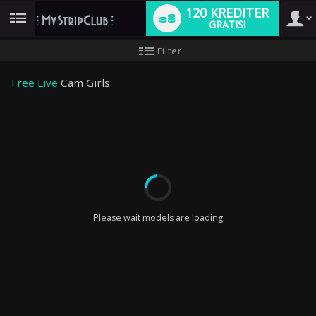
120 KREDITER
GRATIS!
User
Ny
Filter
användarhandledning
type
Free Live
Cam Girls
LIMITED TIME OFFER!
Please wait models are loading